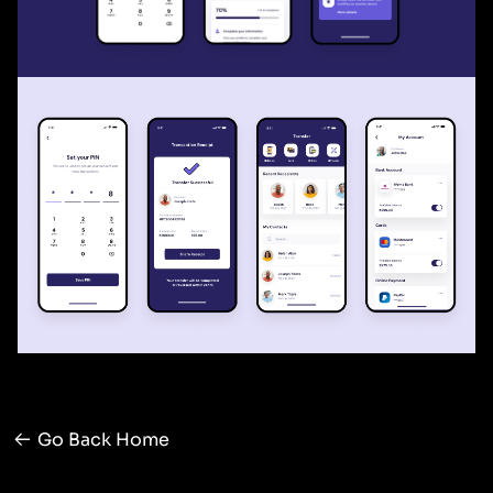
Go Back Home