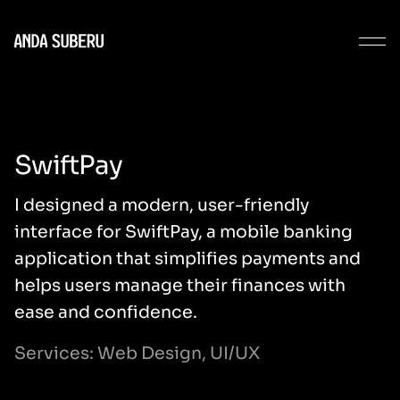
SwiftPay
I designed a modern, user-friendly
interface for SwiftPay, a mobile banking
application that simplifies payments and
helps users manage their finances with
ease and confidence.
Services: Web Design, UI/UX